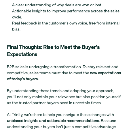
A clear understanding of why deals are won or lost.
Actionable insights to improve performance across the sales 
cycle.
Real feedback in the customer’s own voice, free from internal 
bias.
Final Thoughts: Rise to Meet the Buyer’s 
Expectations
B2B sales is undergoing a transformation. To stay relevant and 
competitive, sales teams must rise to meet the 
new expectations 
of today’s buyers.
By understanding these trends and adapting your approach, 
you’ll not only maintain your relevance but also position yourself 
as the trusted partner buyers need in uncertain times.
At Trinity, we’re here to help you navigate these changes with 
unbiased insights and actionable recommendations
. Because 
understanding your buyers isn’t just a competitive advantage—