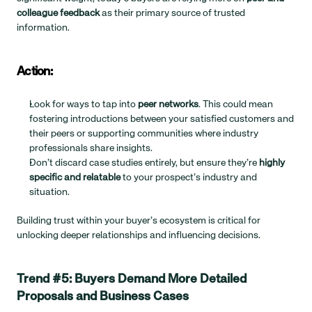
colleague feedback
 as their primary source of trusted 
information.
Action:
Look for ways to tap into 
peer networks
. This could mean 
fostering introductions between your satisfied customers and 
their peers or supporting communities where industry 
professionals share insights.
Don’t discard case studies entirely, but ensure they’re 
highly 
specific and relatable
 to your prospect’s industry and 
situation.
Building trust within your buyer’s ecosystem is critical for 
unlocking deeper relationships and influencing decisions.
Trend #5: Buyers Demand More Detailed 
Proposals and Business Cases