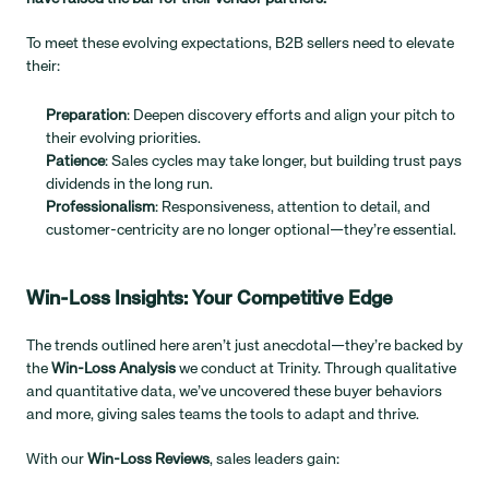
To meet these evolving expectations, B2B sellers need to elevate 
their:
Preparation
: Deepen discovery efforts and align your pitch to 
their evolving priorities.
Patience
: Sales cycles may take longer, but building trust pays 
dividends in the long run.
Professionalism
: Responsiveness, attention to detail, and 
customer-centricity are no longer optional—they’re essential.
Win-Loss Insights: Your Competitive Edge
The trends outlined here aren’t just anecdotal—they’re backed by 
the 
Win-Loss Analysis
 we conduct at Trinity. Through qualitative 
and quantitative data, we’ve uncovered these buyer behaviors 
and more, giving sales teams the tools to adapt and thrive.
With our 
Win-Loss Reviews
, sales leaders gain: