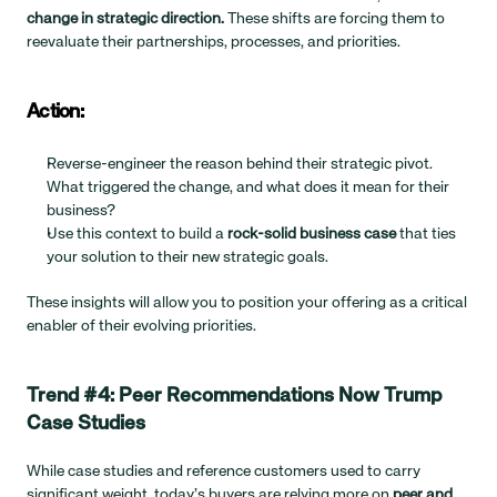
change in strategic direction.
 These shifts are forcing them to 
reevaluate their partnerships, processes, and priorities.
Action:
Reverse-engineer the reason behind their strategic pivot. 
What triggered the change, and what does it mean for their 
business?
Use this context to build a 
rock-solid business case
 that ties 
your solution to their new strategic goals.
These insights will allow you to position your offering as a critical 
enabler of their evolving priorities.
Trend #4: Peer Recommendations Now Trump 
Case Studies
While case studies and reference customers used to carry 
significant weight, today’s buyers are relying more on 
peer and 