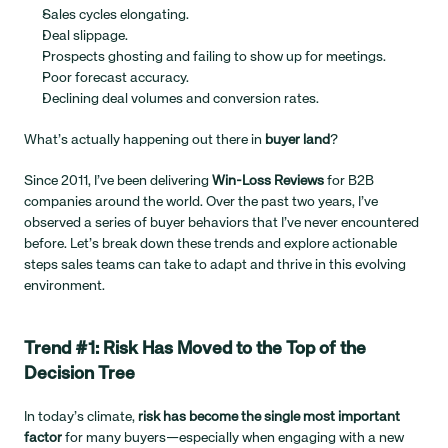
Sales cycles elongating.
Deal slippage.
Prospects ghosting and failing to show up for meetings.
Poor forecast accuracy.
Declining deal volumes and conversion rates.
What’s actually happening out there in 
buyer land
?
Since 2011, I’ve been delivering 
Win-Loss Reviews
 for B2B 
companies around the world. Over the past two years, I’ve 
observed a series of buyer behaviors that I’ve never encountered 
before. Let’s break down these trends and explore actionable 
steps sales teams can take to adapt and thrive in this evolving 
environment.
Trend #1: Risk Has Moved to the Top of the 
Decision Tree
In today’s climate, 
risk has become the single most important 
factor
 for many buyers—especially when engaging with a new 