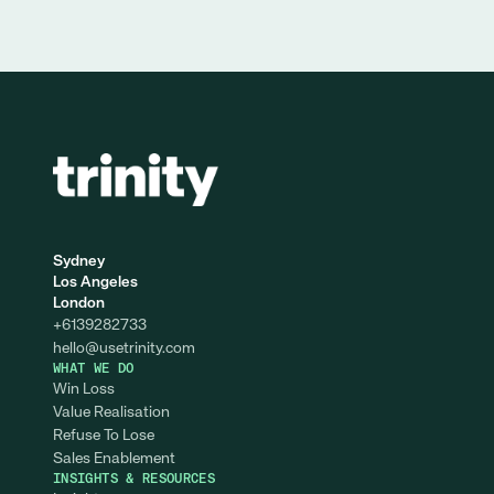
Sydney
Los Angeles
London
+6139282733
hello@
usetrinity.com
WHAT WE DO
Win Loss
Value Realisation
Refuse To Lose
Sales Enablement
INSIGHTS & RESOURCES