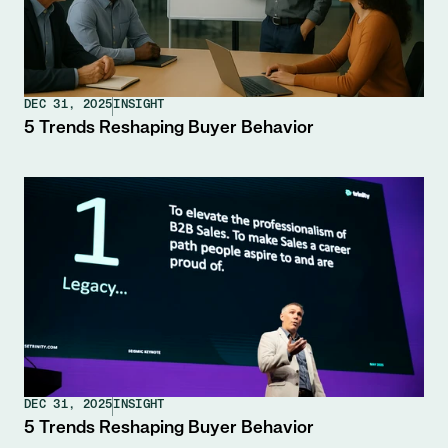
DEC 31, 2025
INSIGHT
5 Trends Reshaping Buyer Behavior
DEC 31, 2025
INSIGHT
5 Trends Reshaping Buyer Behavior