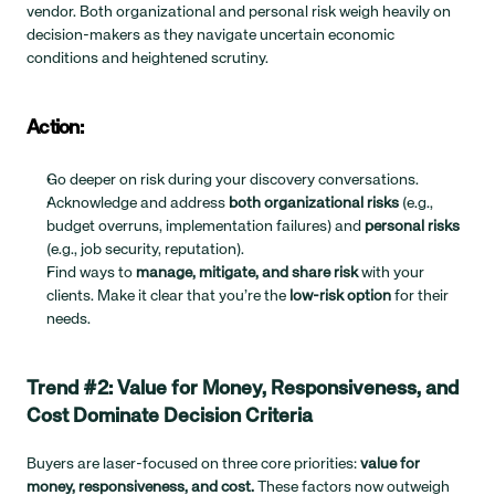
vendor. Both organizational and personal risk weigh heavily on 
decision-makers as they navigate uncertain economic 
conditions and heightened scrutiny.
Action:
Go deeper on risk during your discovery conversations.
Acknowledge and address 
both organizational risks
 (e.g., 
budget overruns, implementation failures) and 
personal risks
(e.g., job security, reputation).
Find ways to 
manage, mitigate, and share risk
 with your 
clients. Make it clear that you’re the 
low-risk option
 for their 
needs.
Trend #2: Value for Money, Responsiveness, and 
Cost Dominate Decision Criteria
Buyers are laser-focused on three core priorities: 
value for 
money, responsiveness, and cost.
 These factors now outweigh 