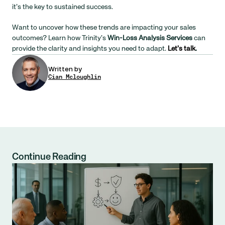
it’s the key to sustained success.
Want to uncover how these trends are impacting your sales 
outcomes? Learn how Trinity’s 
Win-Loss Analysis Services
 can 
provide the clarity and insights you need to adapt. 
Let’s talk
.
Written by
Cian Mcloughlin
Continue Reading