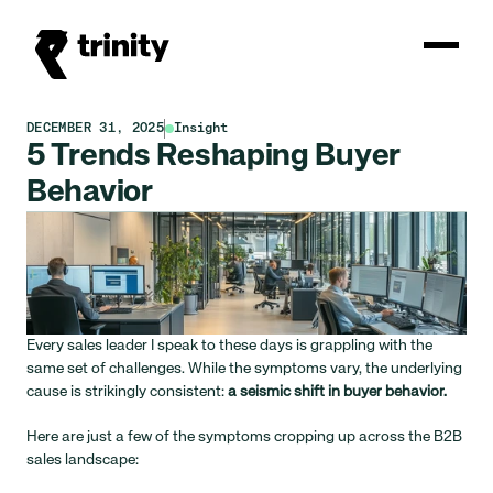
DECEMBER 31, 2025
Insight
5 Trends Reshaping Buyer 
Behavior
Every sales leader I speak to these days is grappling with the 
same set of challenges. While the symptoms vary, the underlying 
cause is strikingly consistent: 
a seismic shift in buyer behavior.
Here are just a few of the symptoms cropping up across the B2B 
sales landscape: