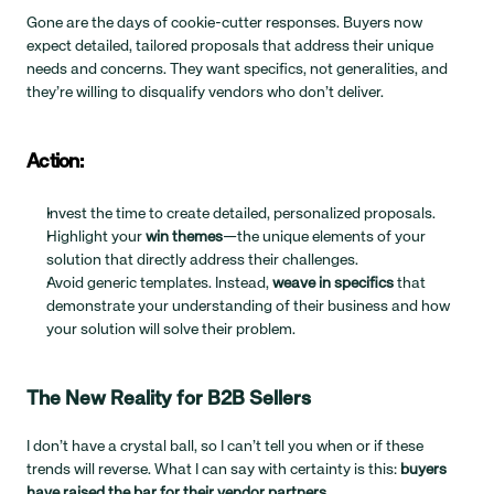
Gone are the days of cookie-cutter responses. Buyers now 
expect detailed, tailored proposals that address their unique 
needs and concerns. They want specifics, not generalities, and 
they’re willing to disqualify vendors who don’t deliver.
Action:
Invest the time to create detailed, personalized proposals.
Highlight your 
win themes
—the unique elements of your 
solution that directly address their challenges.
Avoid generic templates. Instead, 
weave in specifics
 that 
demonstrate your understanding of their business and how 
your solution will solve their problem.
The New Reality for B2B Sellers
I don’t have a crystal ball, so I can’t tell you when or if these 
trends will reverse. What I can say with certainty is this: 
buyers 
have raised the bar for their vendor partners.