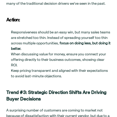
many of the traditional decision drivers we’ve seen in the past.
Action:
Responsiveness should be an easy win, but many sales teams 
are stretched too thin. Instead of spreading yourself too thin 
across multiple opportunities, 
focus on doing less, but doing it 
better.
When discussing value for money, ensure you connect your 
offering directly to their business outcomes, showing clear 
ROI.
Keep pricing transparent and aligned with their expectations 
to avoid last-minute objections.
Trend #3: Strategic Direction Shifts Are Driving 
Buyer Decisions
A surprising number of customers are coming to market not 
because of dissatisfaction with their current vendor, but due to a 