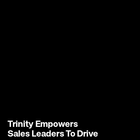
Trinity Empowers 
Sales Leaders To Drive 