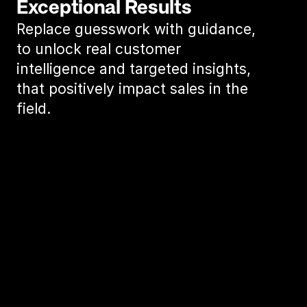
Exceptional Results
Replace guesswork with guidance, 
to unlock real customer 
intelligence and targeted insights, 
that positively impact sales in the 
field.