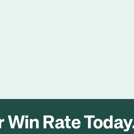
93%
Of industrial organisations reported improved 
customer retention after refining sales 
strategies based on feedback.
 Win Rate Today