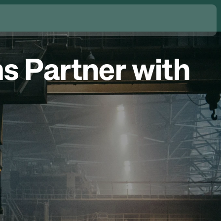
s Partner with 