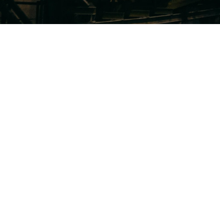
In industrial and manufacturing 
and efficiency are key. With long
technical complexity, and intens
industrial and manufacturing c
clarity and data to win. Here’s h
the difference:
Critical Deal Insights