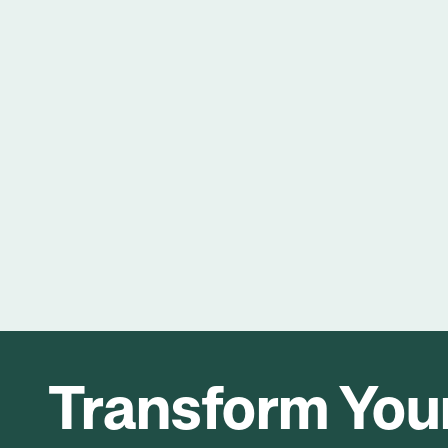
Transform Your