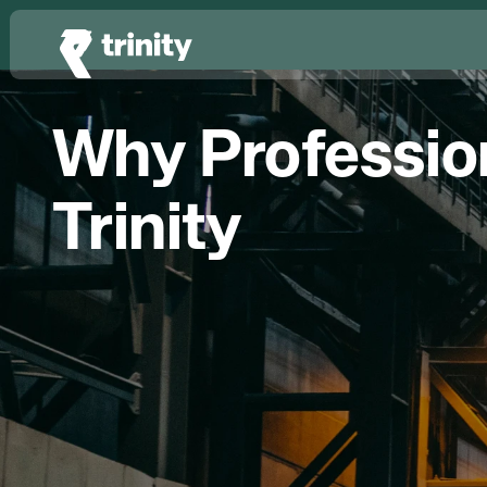
Why Profession
Trinity