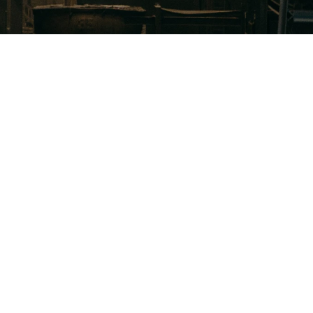
 what drives success in your most valuable sales 
nities and where improvements can be made.