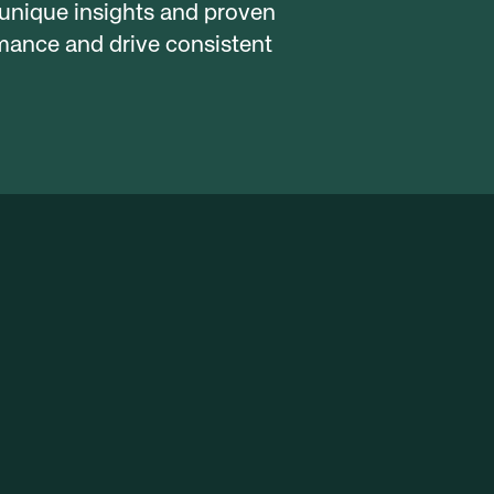
 unique insights and proven 
ance and drive consistent 