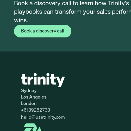
Book a discovery call to learn how Trinity's
playbooks can transform your sales perform
wins.
Book a discovery call
Sydney
Los Angeles
London
+6139282733
hello@
usetrinity.com