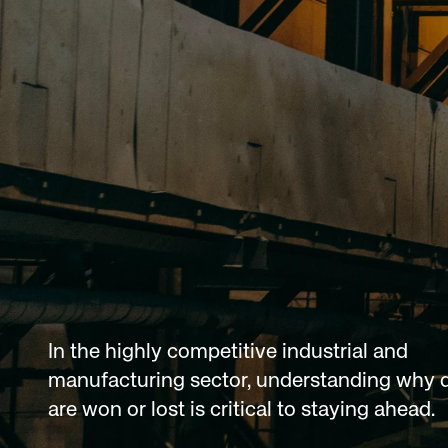
In the highly competitive industrial and 
manufacturing sector, understanding why d
are won or lost is critical to staying ahead.