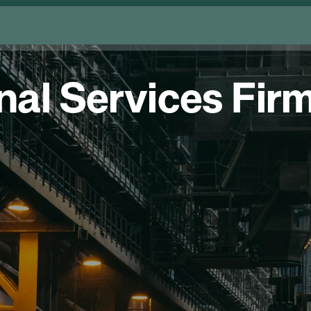
al Services Firm