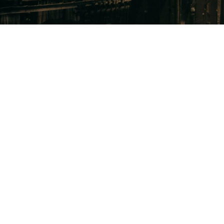
sales, precision 
 sales cycles, 
e competition, 
ompanies need 
ow Trinity makes 
Uncover
opportu